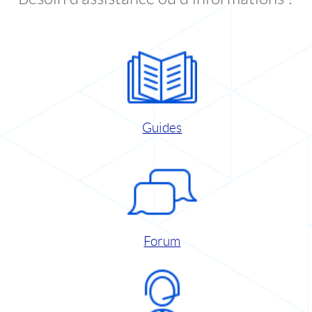
Guides
Forum